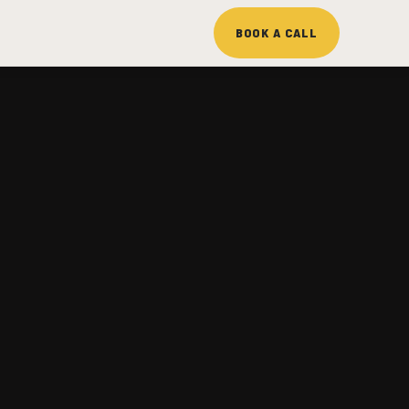
BOOK A CALL