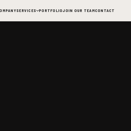
OMPANY
SERVICES
PORTFOLIO
JOIN OUR TEAM
CONTACT