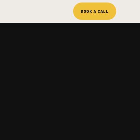
BOOK A CALL