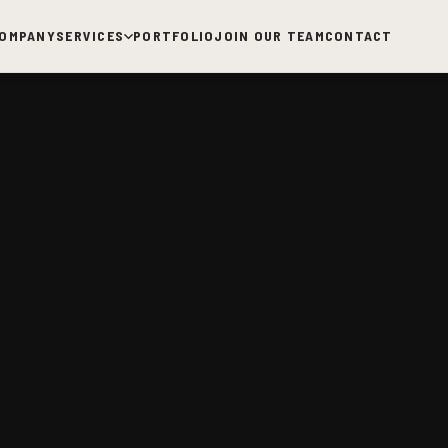
OMPANY
SERVICES
PORTFOLIO
JOIN OUR TEAM
CONTACT