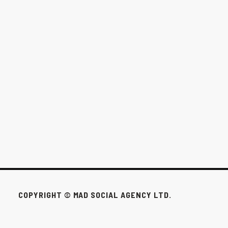
THE $1,000/MONTH OPTION FOR
WINNIPEG BUSINESSES
This pack exists for the businesses that don’t need all that to win.
FEB 24, 2026
COPYRIGHT © MAD SOCIAL AGENCY LTD.