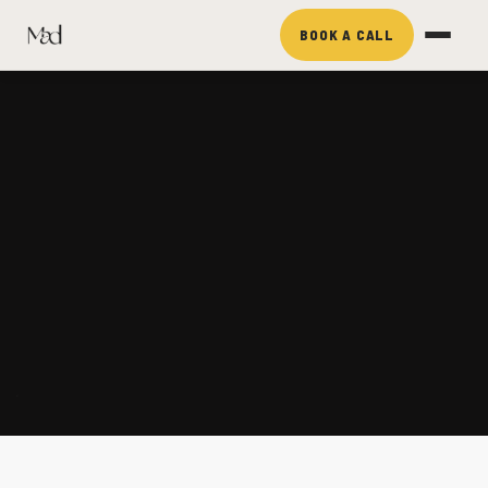
BOOK A CALL
DATE
DEC 23, 2025