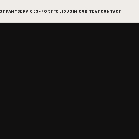
OMPANY
SERVICES
PORTFOLIO
JOIN OUR TEAM
CONTACT