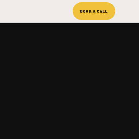
BOOK A CALL