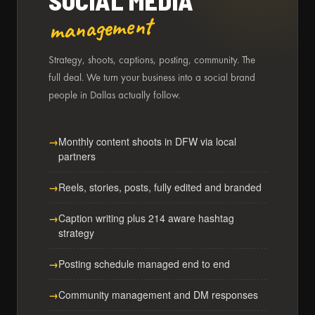
SOCIAL MEDIA
management
Strategy, shoots, captions, posting, community. The
full deal. We turn your business into a social brand
people in Dallas actually follow.
Monthly content shoots in DFW via local
partners
Reels, stories, posts, fully edited and branded
Caption writing plus 214 aware hashtag
strategy
Posting schedule managed end to end
Community management and DM responses