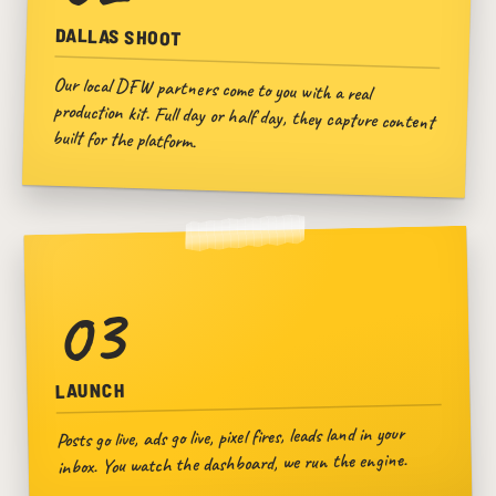
DALLAS SHOOT
Our local DFW partners come to you with a real
production kit. Full day or half day, they capture content
built for the platform.
03
LAUNCH
Posts go live, ads go live, pixel fires, leads land in your
inbox. You watch the dashboard, we run the engine.