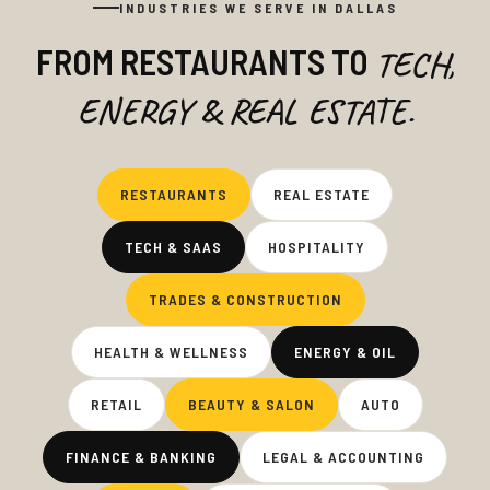
INDUSTRIES WE SERVE IN DALLAS
FROM RESTAURANTS TO
TECH,
ENERGY & REAL ESTATE.
RESTAURANTS
REAL ESTATE
TECH & SAAS
HOSPITALITY
TRADES & CONSTRUCTION
HEALTH & WELLNESS
ENERGY & OIL
RETAIL
BEAUTY & SALON
AUTO
FINANCE & BANKING
LEGAL & ACCOUNTING