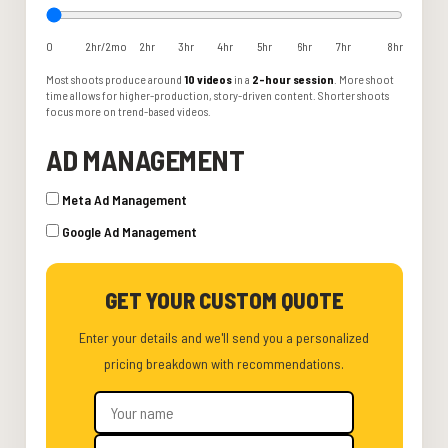
0
2hr/2mo
2hr
3hr
4hr
5hr
6hr
7hr
8hr
Most shoots produce around
10 videos
in a
2-hour session
. More shoot
time allows for higher-production, story-driven content. Shorter shoots
focus more on trend-based videos.
AD MANAGEMENT
Meta Ad Management
Google Ad Management
GET YOUR CUSTOM QUOTE
Enter your details and we'll send you a personalized
pricing breakdown with recommendations.