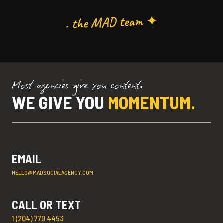
. the MAD team ✦
Most agencies give you content.
WE GIVE YOU
MOMENTUM.
EMAIL
HELLO@MADSOCIALAGENCY.COM
CALL OR TEXT
1 (204) 770 4453