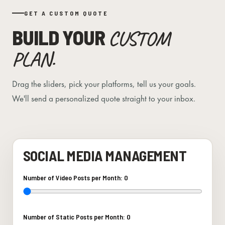
GET A CUSTOM QUOTE
BUILD YOUR
CUSTOM
PLAN.
Drag the sliders, pick your platforms, tell us your goals.
We'll send a personalized quote straight to your inbox.
SOCIAL MEDIA MANAGEMENT
Number of Video Posts per Month:
0
Number of Static Posts per Month:
0