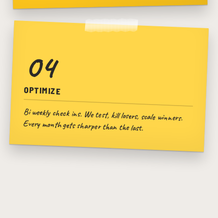
04
OPTIMIZE
Bi weekly check ins. We test, kill losers, scale winners.
Every month gets sharper than the last.