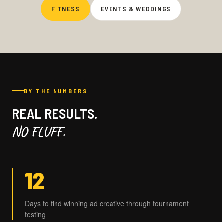
FITNESS
EVENTS & WEDDINGS
BY THE NUMBERS
REAL RESULTS.
NO FLUFF.
12
Days to find winning ad creative through tournament
testing