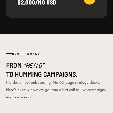
$2,000/MO USD
HOW IT WORKS
FROM
"HELLO"
TO HUMMING CAMPAIGNS.
No drawn out onboarding. No 60 page strategy decks.
Here's exactly how we go from a first call to live campaigns
in a few weeks.