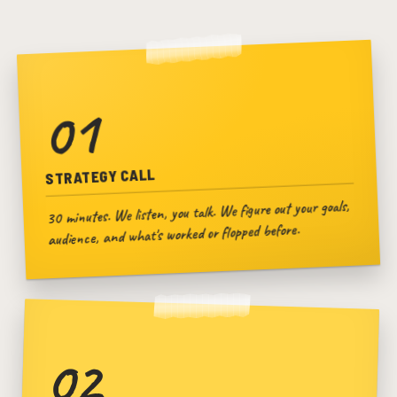
01
STRATEGY CALL
30 minutes. We listen, you talk. We figure out your goals,
audience, and what's worked or flopped before.
02