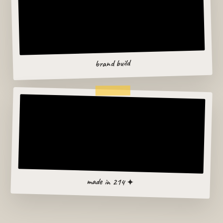
brand build
made in 214 ✦