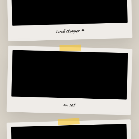
scroll stopper ✦
on set