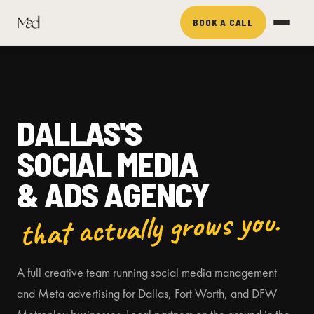
BOOK A CALL
DALLAS'S
SOCIAL MEDIA
& ADS AGENCY
that actually grows you.
A full creative team running social media management
and Meta advertising for Dallas, Fort Worth, and DFW