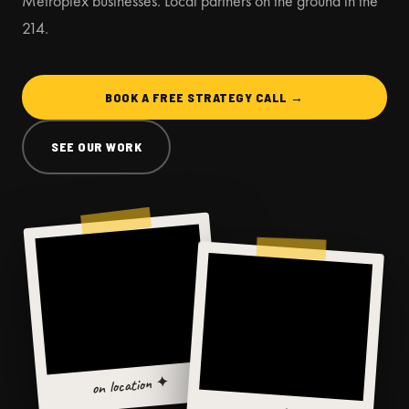
Metroplex businesses. Local partners on the ground in the
214.
BOOK A FREE STRATEGY CALL →
SEE OUR WORK
on location ✦