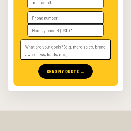
SEND MY QUOTE →