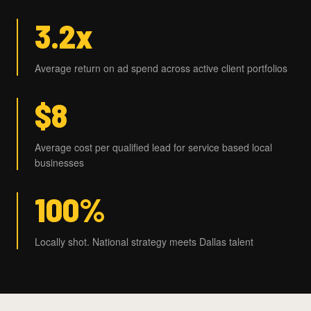
3.2x
Average return on ad spend across active client portfolios
$8
Average cost per qualified lead for service based local
businesses
100%
Locally shot. National strategy meets Dallas talent