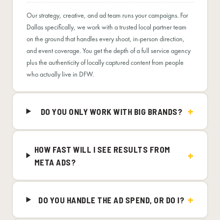
Our strategy, creative, and ad team runs your campaigns. For
Dallas specifically, we work with a trusted local partner team
on the ground that handles every shoot, in-person direction,
and event coverage. You get the depth of a full service agency
plus the authenticity of locally captured content from people
who actually live in DFW.
DO YOU ONLY WORK WITH BIG BRANDS?
HOW FAST WILL I SEE RESULTS FROM
META ADS?
DO YOU HANDLE THE AD SPEND, OR DO I?