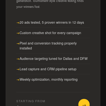
generation. Tournament style creative testing finds
your winners fast.
20 ads tested, 5 proven winners in 12 days
Custom creative shot for every campaign
Pixel and conversion tracking properly
installed
Audience targeting tuned for Dallas and DFW
Lead capture and CRM pipeline setup
Weekly optimization, monthly reporting
STARTING FROM
→