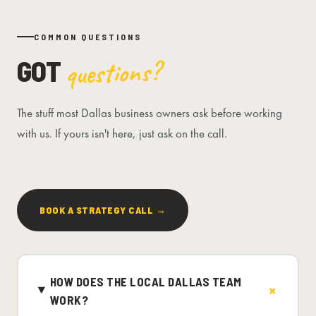
COMMON QUESTIONS
GOT
questions?
The stuff most Dallas business owners ask before working
with us. If yours isn't here, just ask on the call.
BOOK A STRATEGY CALL →
HOW DOES THE LOCAL DALLAS TEAM
WORK?