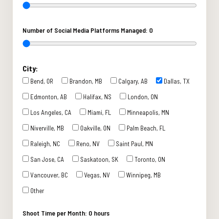
Number of Social Media Platforms Managed:
0
City:
Bend, OR
Brandon, MB
Calgary, AB
Dallas, TX
Edmonton, AB
Halifax, NS
London, ON
Los Angeles, CA
Miami, FL
Minneapolis, MN
Niverville, MB
Oakville, ON
Palm Beach, FL
Raleigh, NC
Reno, NV
Saint Paul, MN
San Jose, CA
Saskatoon, SK
Toronto, ON
Vancouver, BC
Vegas, NV
Winnipeg, MB
Other
Shoot Time per Month:
0 hours