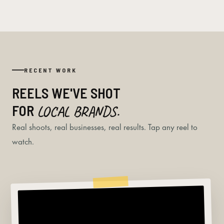
RECENT WORK
REELS WE'VE SHOT
FOR
LOCAL BRANDS.
Real shoots, real businesses, real results. Tap any reel to
watch.