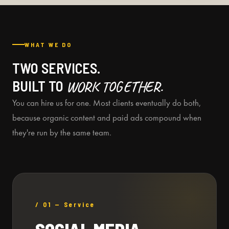
WHAT WE DO
TWO SERVICES.
BUILT TO
WORK TOGETHER.
You can hire us for one. Most clients eventually do both,
because organic content and paid ads compound when
they're run by the same team.
/ 01 — Service