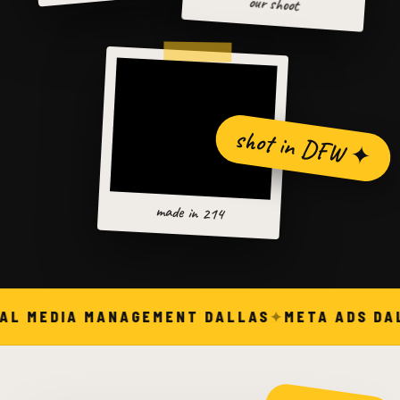
our shoot
shot in DFW ✦
made in 214
AL MEDIA MANAGEMENT DALLAS
META ADS DA