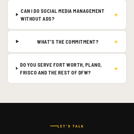
CAN I DO SOCIAL MEDIA MANAGEMENT
WITHOUT ADS?
WHAT'S THE COMMITMENT?
DO YOU SERVE FORT WORTH, PLANO,
FRISCO AND THE REST OF DFW?
LET'S TALK