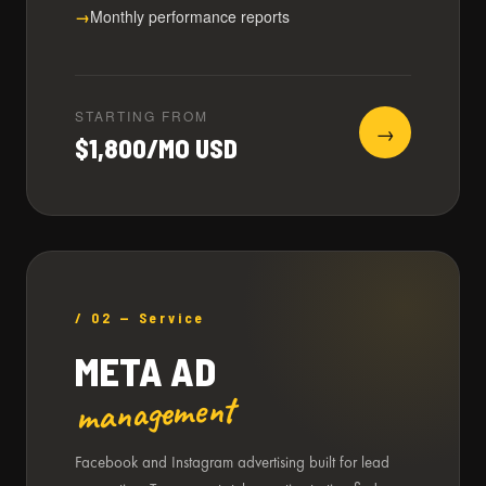
Monthly performance reports
STARTING FROM
→
$1,800/MO USD
/ 02 — Service
META AD
management
Facebook and Instagram advertising built for lead