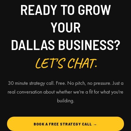
READY TO GROW
YOUR
DALLAS BUSINESS?
LET'S CHAT.
30 minute strategy call. Free. No pitch, no pressure. Just a
real conversation about whether we're a fit for what you're
building.
BOOK A FREE STRATEGY CALL →