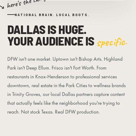
↘ here's the thing
NATIONAL BRAIN. LOCAL BOOTS.
DALLAS IS HUGE.
YOUR AUDIENCE IS
specific.
DFW isn't one market. Uptown isn't Bishop Arts. Highland
Park isn't Deep Ellum. Frisco isn't Fort Worth. From
restaurants in Knox-Henderson to professional services
downtown, real estate in the Park Cities to wellness brands
in Trinity Groves, our local Dallas partners capture content
that actually feels like the neighborhood you're trying to
reach. Not stock Texas. Real DFW production.