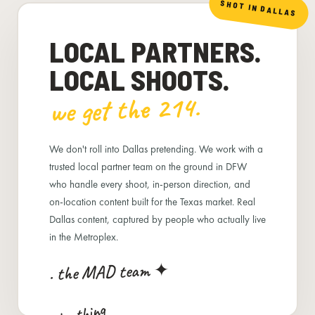
SHOT IN DALLAS
LOCAL PARTNERS.
LOCAL SHOOTS.
we get the 214.
We don't roll into Dallas pretending. We work with a
trusted local partner team on the ground in DFW
who handle every shoot, in-person direction, and
on-location content built for the Texas market. Real
Dallas content, captured by people who actually live
in the Metroplex.
. the MAD team ✦